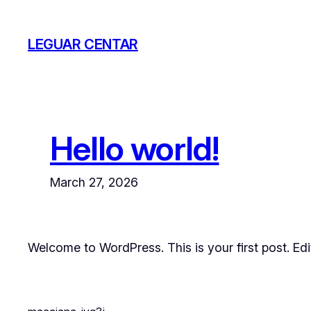
Skip
to
LEGUAR CENTAR
content
Hello world!
March 27, 2026
Welcome to WordPress. This is your first post. Edit 