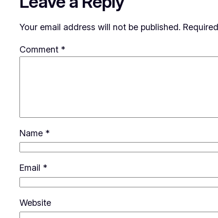
Leave a Reply
Your email address will not be published.
Required
Comment
*
Name
*
Email
*
Website