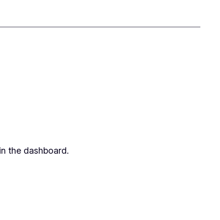
in the dashboard.