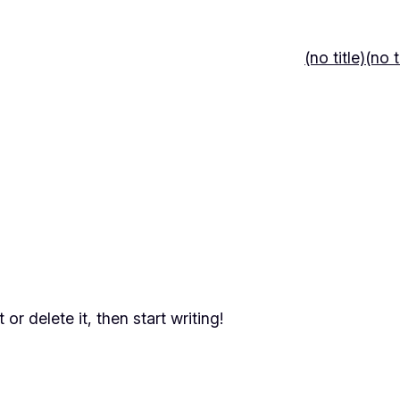
(no title)
(no t
or delete it, then start writing!