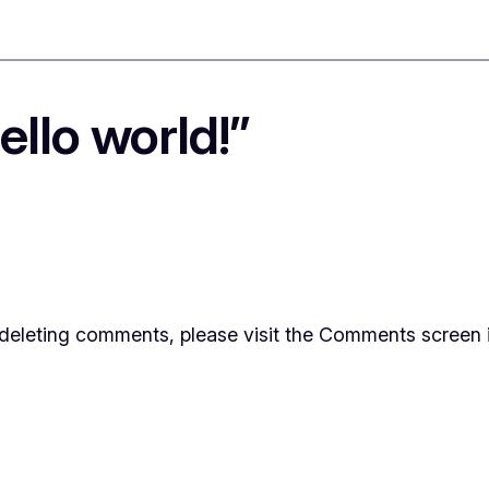
llo world!”
d deleting comments, please visit the Comments screen 