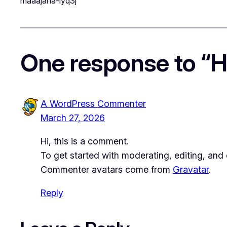
maaajana-iyq3j
One response to “He
A WordPress Commenter
March 27, 2026
Hi, this is a comment.
To get started with moderating, editing, an
Commenter avatars come from
Gravatar
.
Reply