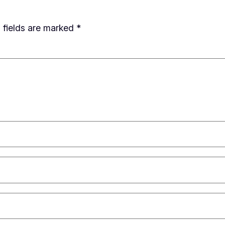
 fields are marked
*