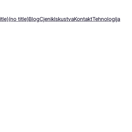
itle)
(no title)
Blog
Cjenik
Iskustva
Kontakt
Tehnologija